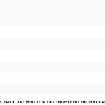
, EMAIL, AND WEBSITE IN THIS BROWSER FOR THE NEXT TI