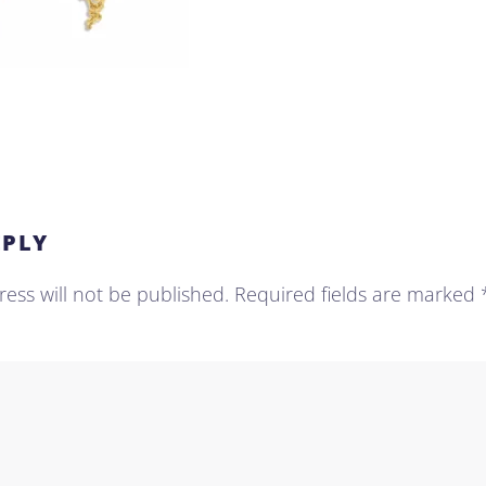
EPLY
ess will not be published. Required fields are marked