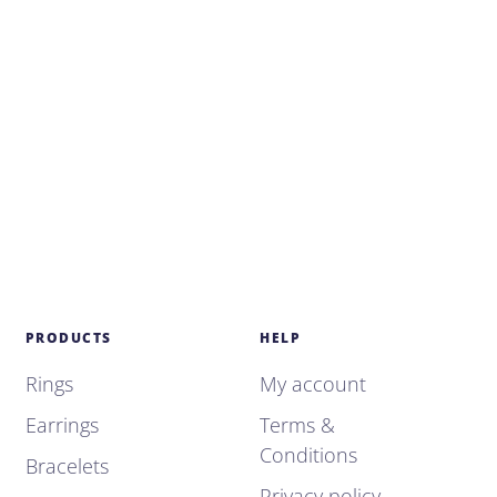
PRODUCTS
HELP
Rings
My account
Earrings
Terms &
Conditions
Bracelets
Privacy policy