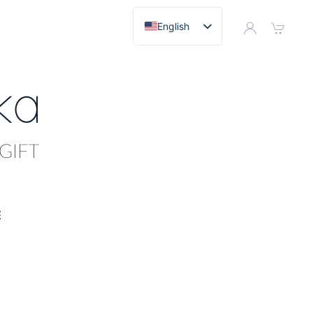
English
E