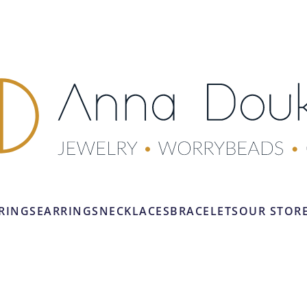
RINGS
EARRINGS
NECKLACES
BRACELETS
OUR STOR