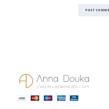
POST COMM