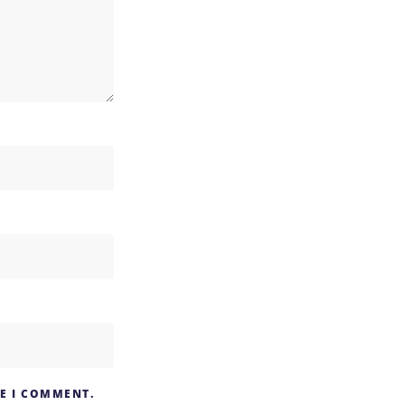
ME I COMMENT.