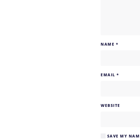
NAME
*
EMAIL
*
WEBSITE
SAVE MY NAME