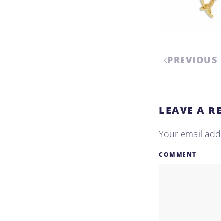
PREVIOUS
LEAVE A R
Your email addr
COMMENT