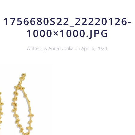
1756680S22_22220126-
1000×1000.JPG
Written by
Anna Douka
on
April 6, 2024
.