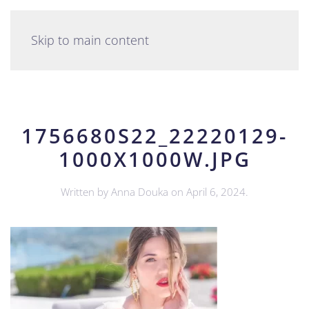
English
Skip to main content
1756680S22_22220129-
1000X1000W.JPG
Written by
Anna Douka
on
April 6, 2024
.