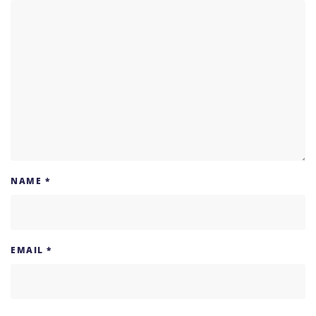
NAME
*
EMAIL
*