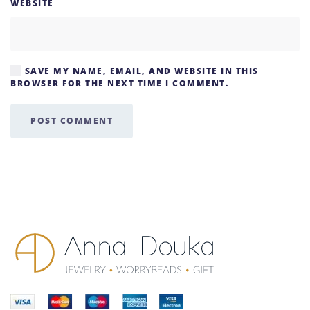
WEBSITE
SAVE MY NAME, EMAIL, AND WEBSITE IN THIS
BROWSER FOR THE NEXT TIME I COMMENT.
POST COMMENT