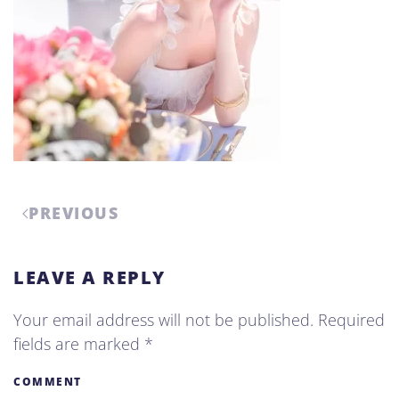
PREVIOUS
LEAVE A REPLY
Your email address will not be published. Required
fields are marked
*
COMMENT