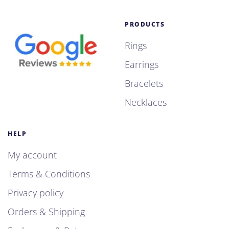
PRODUCTS
Rings
Earrings
Bracelets
Necklaces
HELP
My account
Terms & Conditions
Privacy policy
Orders & Shipping