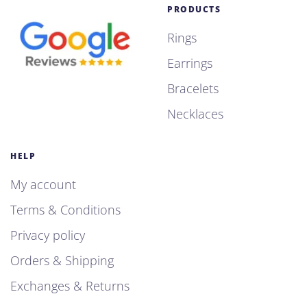
PRODUCTS
Rings
Earrings
Bracelets
Necklaces
HELP
My account
Terms & Conditions
Privacy policy
Orders & Shipping
Exchanges & Returns