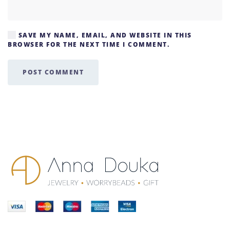
SAVE MY NAME, EMAIL, AND WEBSITE IN THIS
BROWSER FOR THE NEXT TIME I COMMENT.
POST COMMENT