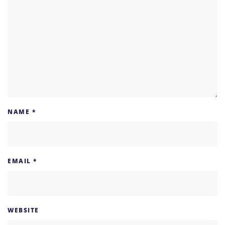
NAME
*
EMAIL
*
WEBSITE