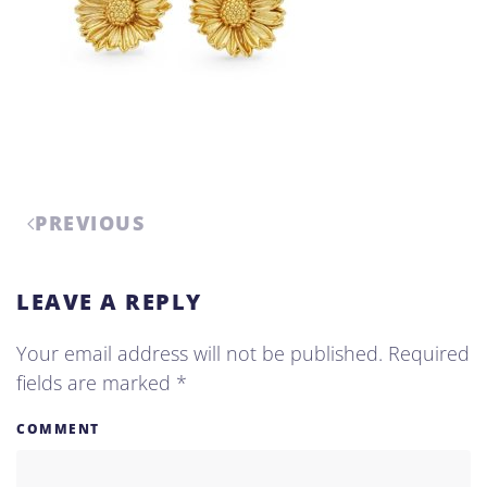
PREVIOUS
LEAVE A REPLY
Your email address will not be published. Required
fields are marked
*
COMMENT