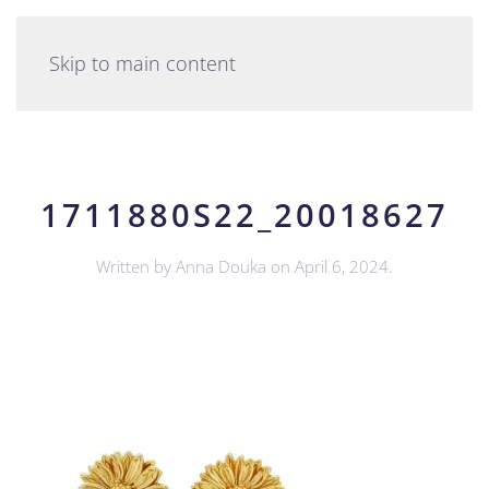
English
Skip to main content
1711880S22_20018627
Written by
Anna Douka
on
April 6, 2024
.