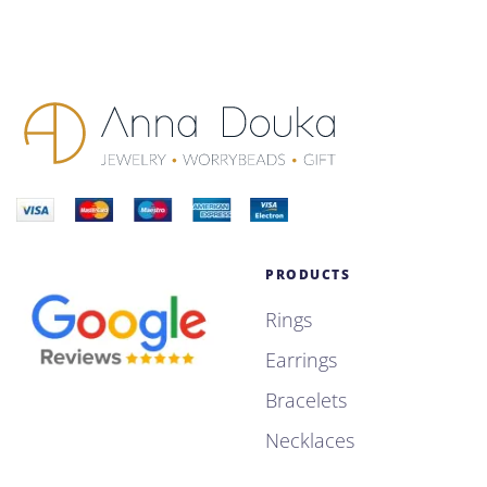
PRODUCTS
Rings
Earrings
Bracelets
Necklaces