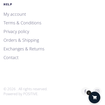
HELP
My account
Terms & Conditions
Privacy policy
Orders & Shipping
Exchanges & Returns
Contact
©
2026
. All rights reserved.
0
Powered by
POSITIVE
.