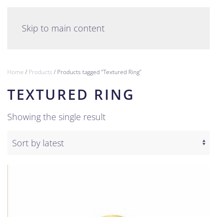
English
Skip to main content
Home
/
Products
/ Products tagged “Textured Ring”
TEXTURED RING
Showing the single result