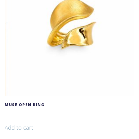
MUSE OPEN RING
156,00
€
Add to cart