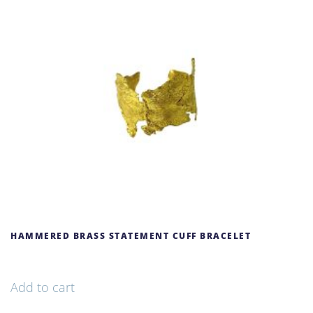
HAMMERED BRASS STATEMENT CUFF BRACELET
69,00
€
Add to cart