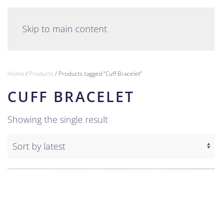
English
Skip to main content
Home
/
Products
/ Products tagged “Cuff Bracelet”
CUFF BRACELET
Showing the single result