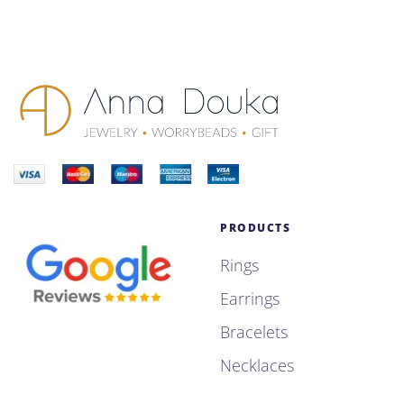
PRODUCTS
Rings
Earrings
Bracelets
Necklaces