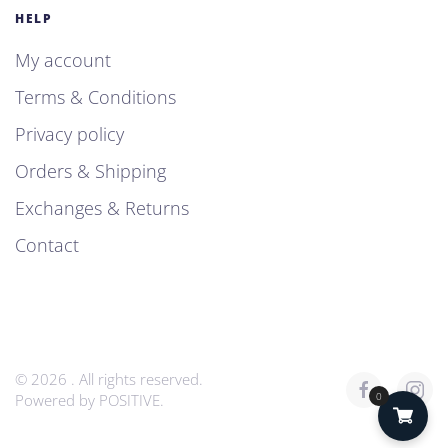
HELP
My account
Terms & Conditions
Privacy policy
Orders & Shipping
Exchanges & Returns
Contact
©
2026
. All rights reserved.
0
Powered by
POSITIVE
.