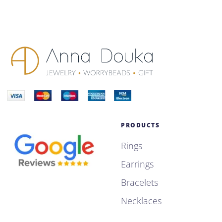
PRODUCTS
Rings
Earrings
Bracelets
Necklaces