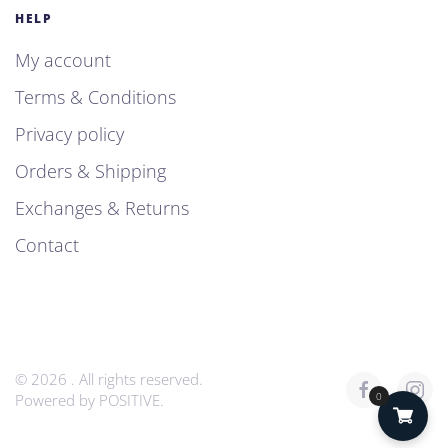
HELP
My account
Terms & Conditions
Privacy policy
Orders & Shipping
Exchanges & Returns
Contact
©
2026
. All rights reserved.
0
Powered by
POSITIVE
.