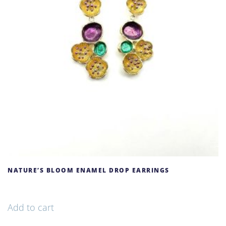
NATURE’S BLOOM ENAMEL DROP EARRINGS
68,00
€
Add to cart