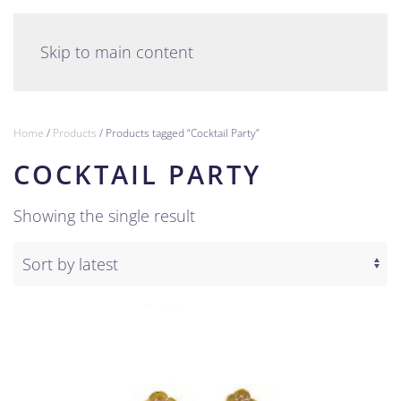
English
Skip to main content
Home
/
Products
/ Products tagged “Cocktail Party”
COCKTAIL PARTY
Showing the single result