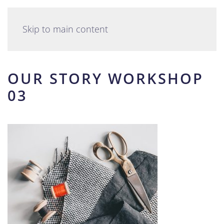
English
Skip to main content
OUR STORY WORKSHOP
03