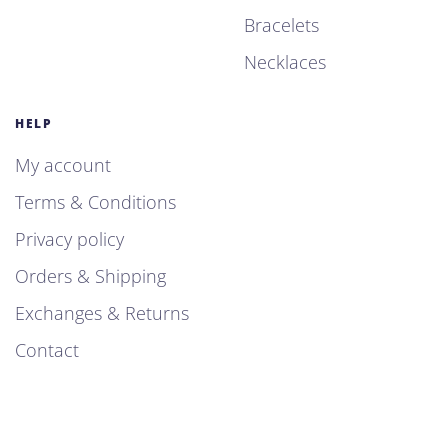
Bracelets
Necklaces
HELP
My account
Terms & Conditions
Privacy policy
Orders & Shipping
Exchanges & Returns
Contact