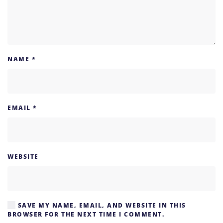
NAME
*
EMAIL
*
WEBSITE
SAVE MY NAME, EMAIL, AND WEBSITE IN THIS
BROWSER FOR THE NEXT TIME I COMMENT.