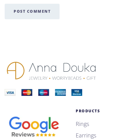
POST COMMENT
PRODUCTS
Rings
Earrings