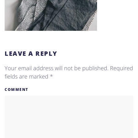
LEAVE A REPLY
Your email address will not be published. Required
fields are marked
*
COMMENT