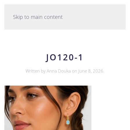
English
Skip to main content
JO120-1
Written by
Anna Douka
on
June 8, 2026
.