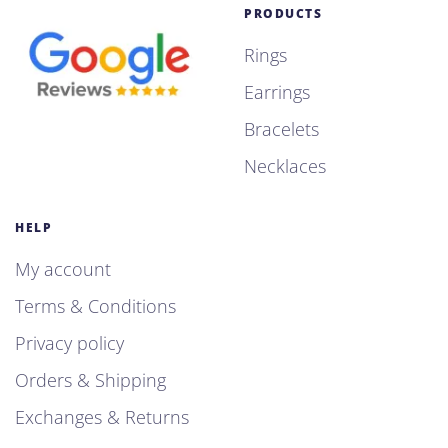
PRODUCTS
Rings
Earrings
Bracelets
Necklaces
HELP
My account
Terms & Conditions
Privacy policy
Orders & Shipping
Exchanges & Returns