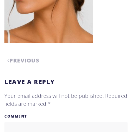
PREVIOUS
LEAVE A REPLY
Your email address will not be published. Required
fields are marked
*
COMMENT