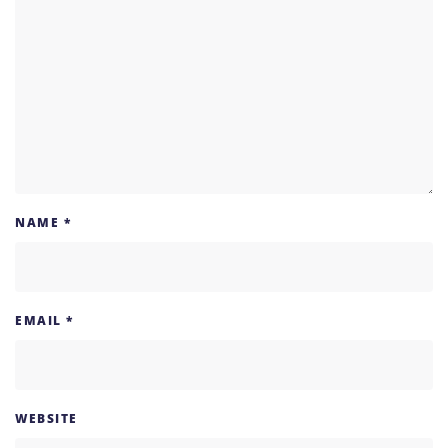
NAME
*
EMAIL
*
WEBSITE