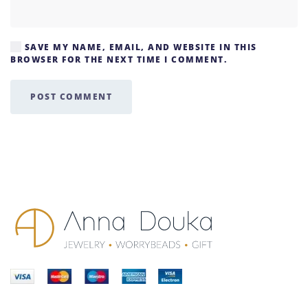
SAVE MY NAME, EMAIL, AND WEBSITE IN THIS
BROWSER FOR THE NEXT TIME I COMMENT.
POST COMMENT