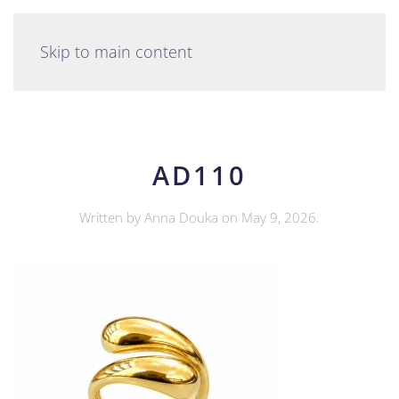
English
Skip to main content
AD110
Written by
Anna Douka
on
May 9, 2026
.