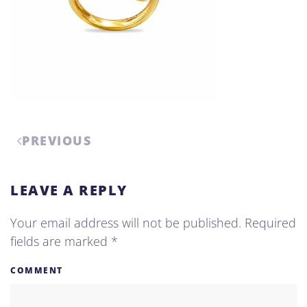
PREVIOUS
LEAVE A REPLY
Your email address will not be published. Required
fields are marked
*
COMMENT