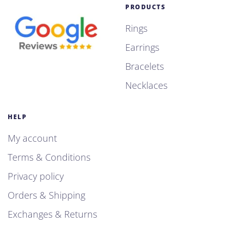
PRODUCTS
Rings
Earrings
Bracelets
Necklaces
HELP
My account
Terms & Conditions
Privacy policy
Orders & Shipping
Exchanges & Returns