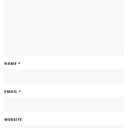
NAME
*
EMAIL
*
WEBSITE