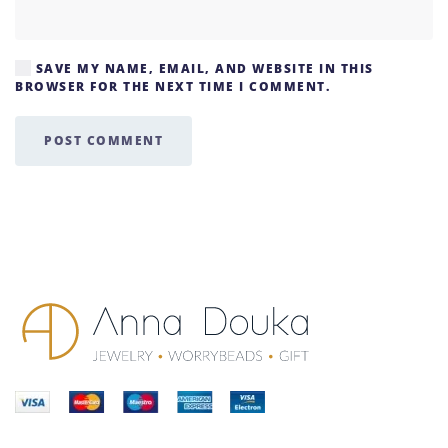
SAVE MY NAME, EMAIL, AND WEBSITE IN THIS
BROWSER FOR THE NEXT TIME I COMMENT.
POST COMMENT